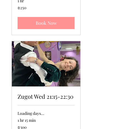
1 hr
250
₪250
Israeli
new
shekels
Book Now
Zugot Wed 21:15-22:30
Loading days...
1 hr 15 min
300
₪300
Israeli