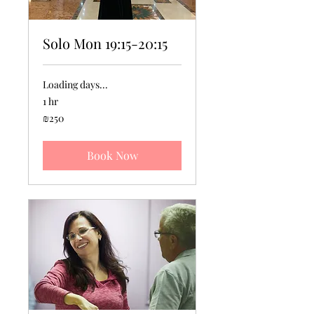
Solo Mon 19:15-20:15
Loading days...
1 hr
250
₪250
Israeli
new
shekels
Book Now