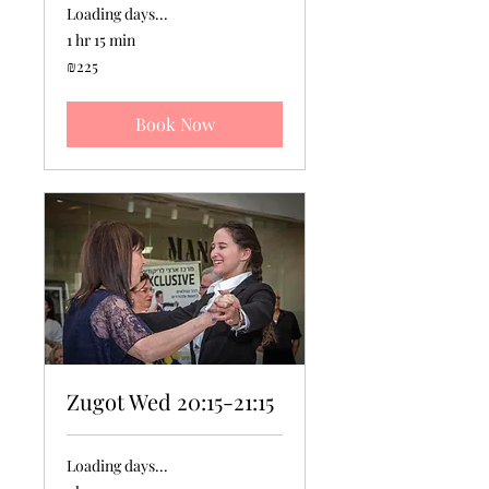
Loading days...
1 hr 15 min
225
₪225
Israeli
new
shekels
Book Now
Zugot Wed 20:15-21:15
Loading days...