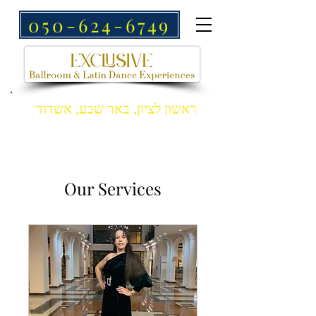
050-624-6749
ראשון לציון, באר שבע, אשדוד
Our Services