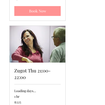
new
shekels
Book Now
Zugot Thu 21:00-
22:00
Loading days...
1 hr
225
₪225
Israeli